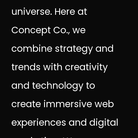
universe. Here at
Concept Co., we
combine strategy and
trends with creativity
and technology to
create immersive web
experiences and digital