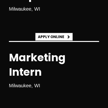
Milwaukee, WI
APPLY ONLINE
Marketing
Intern
Milwaukee, WI