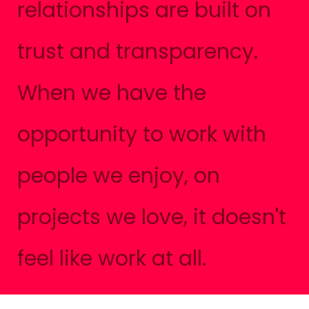
relationships are built on
trust and transparency.
When we have the
opportunity to work with
people we enjoy, on
projects we love, it doesn't
feel like work at all.