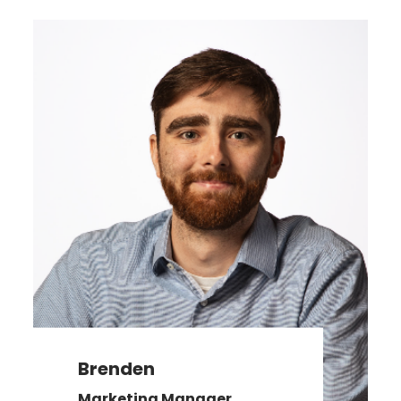
Brenden
Marketing Manager