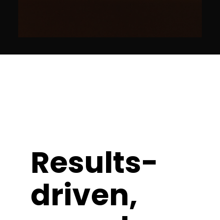
Results-
driven,