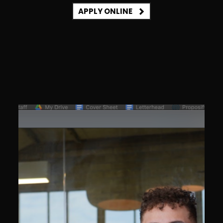
APPLY ONLINE