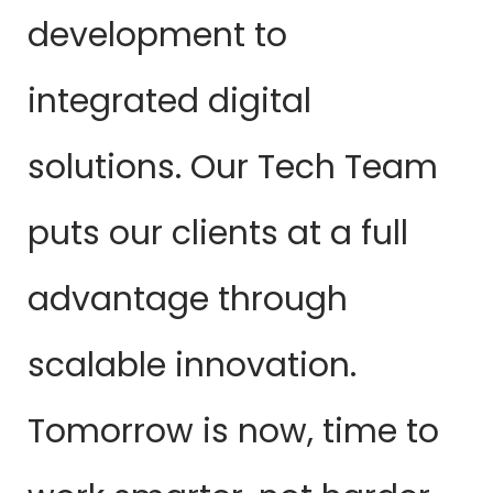
development to
integrated digital
solutions. Our Tech Team
puts our clients at a full
advantage through
scalable innovation.
Tomorrow is now, time to