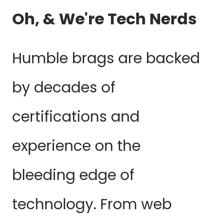
Oh, & We're Tech Nerds
Humble brags are backed
by decades of
certifications and
experience on the
bleeding edge of
technology. From web