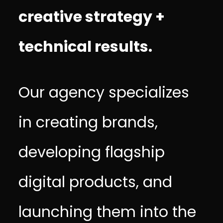
creative strategy +
technical results.
Our agency specializes
in creating brands,
developing flagship
digital products, and
launching them into the