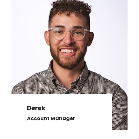
Derek
Account Manager