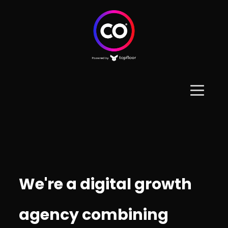
We're a digital growth
agency combining