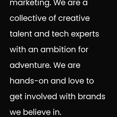
marketing. We are a
collective of creative
talent and tech experts
with an ambition for
adventure. We are
hands-on and love to
get involved with brands
we believe in.