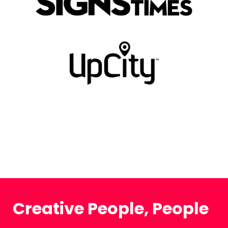
Creative People, People