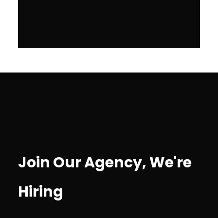
Join Our Agency, We're
Hiring