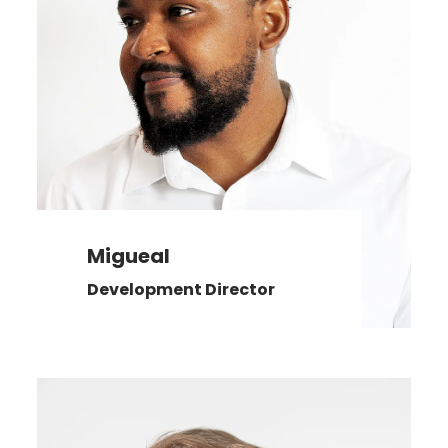
Migueal
Development Director