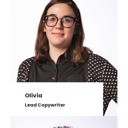
Olivia
Lead Copywriter