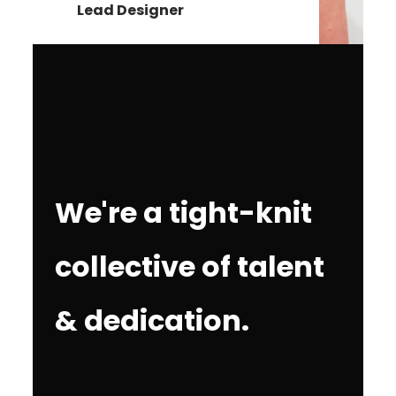
Lead Designer
We're a tight-knit
collective of talent
& dedication.