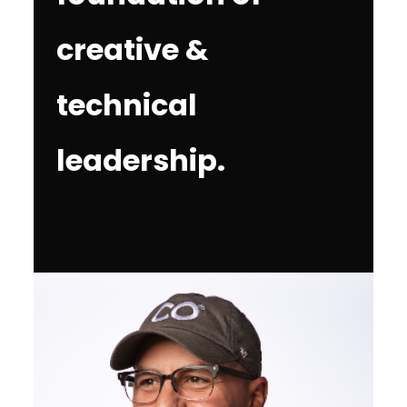
creative &
technical
leadership.