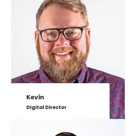
Kevin
Digital Director