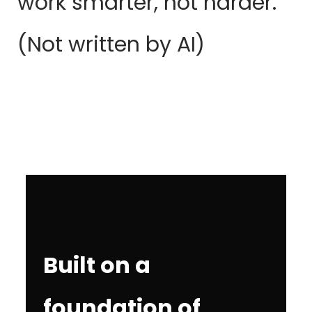
work smarter, not harder.
(Not written by AI)
Built on a
foundation of