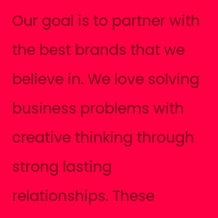
Our goal is to partner with
the best brands that we
believe in. We love solving
business problems with
creative thinking through
strong lasting
relationships. These