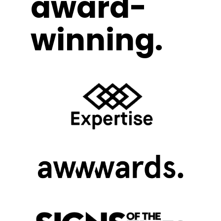
award-
winning.