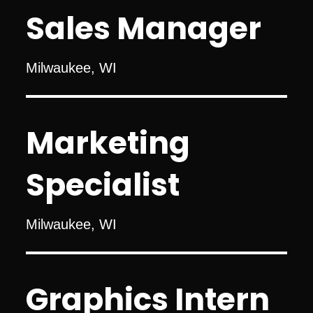
Sales Manager
Milwaukee, WI
Marketing
Specialist
Milwaukee, WI
Graphics Intern