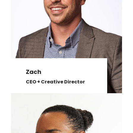
Zach
CEO + Creative Director