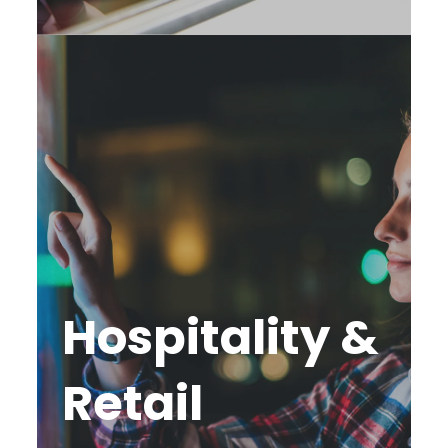
Hospitality &
Retail