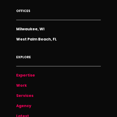
OFFICES
Milwaukee, WI
West Palm Beach, FL
EXPLORE
Expertise
Work
Services
Agency
Latest