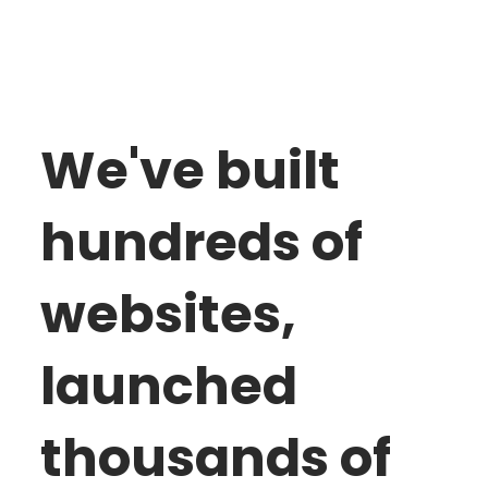
We've built
hundreds of
websites,
launched
thousands of