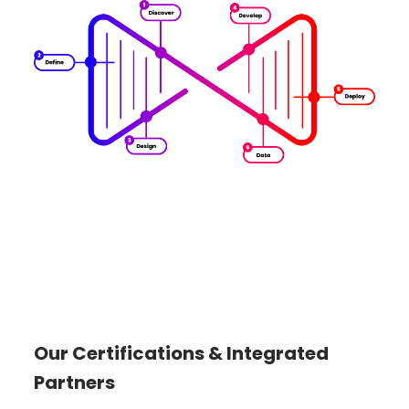
Our Certifications & Integrated
Partners