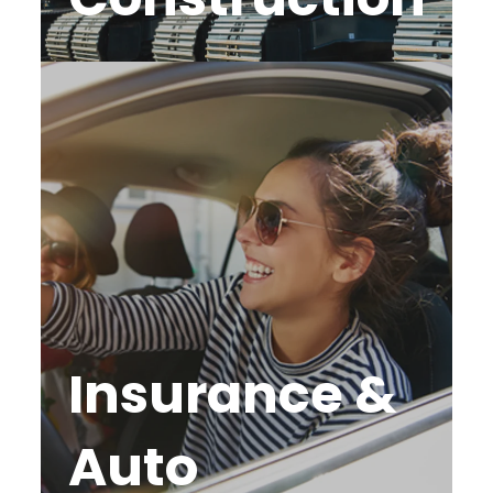
Insurance &
Auto