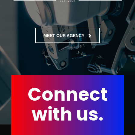
MEET OUR AGENCY
Connect
with us.