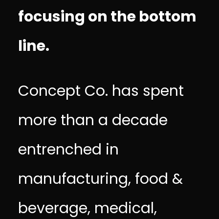
focusing on the bottom
line.
Concept Co. has spent
more than a decade
entrenched in
manufacturing, food &
beverage, medical,