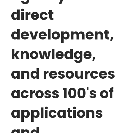
direct
development,
knowledge,
and resources
across 100's of
applications
and