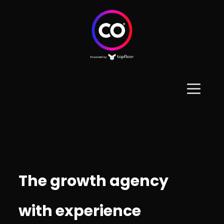
The growth agency
with experience