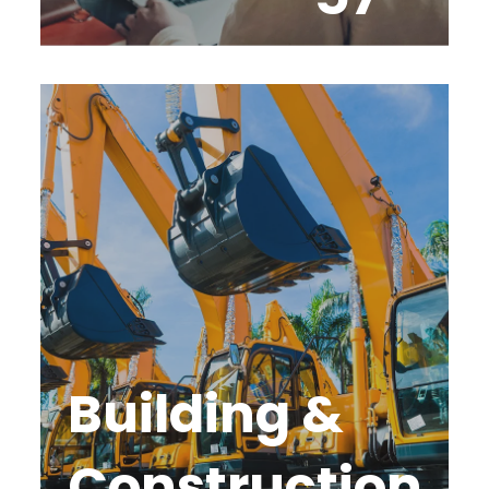
Building &
Construction