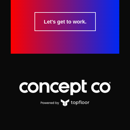
Let's get to work.