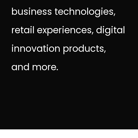
business technologies,
retail experiences, digital
innovation products,
and more.