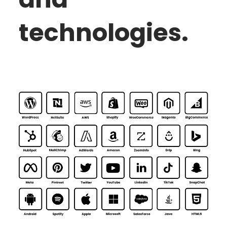
technologies.