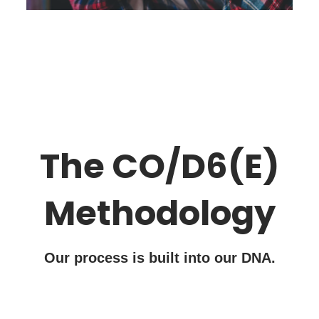
The CO/D6(E)
Methodology
Our process is built into our DNA.