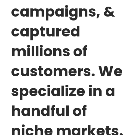
campaigns, &
captured
millions of
customers. We
specialize in a
handful of
niche markets.