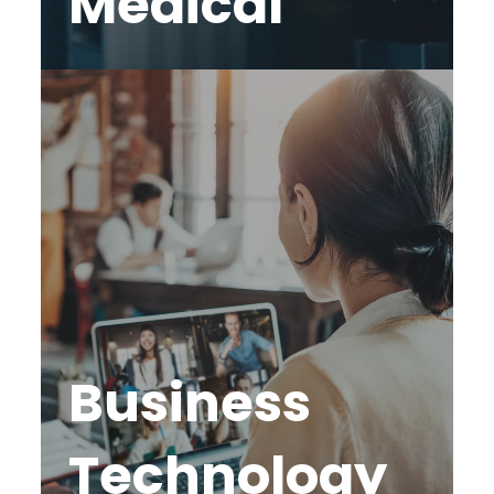
Medical
Business
Technology