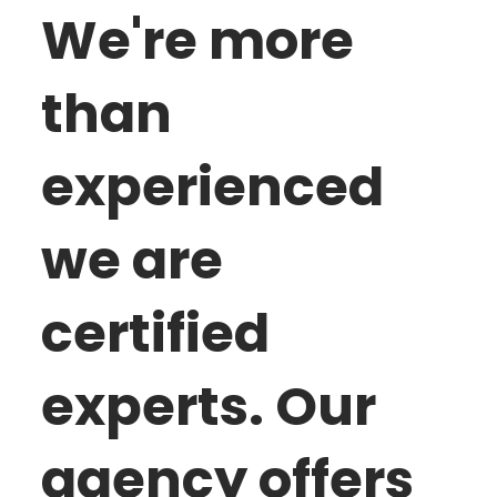
We're more
than
experienced
we are
certified
experts. Our
agency offers