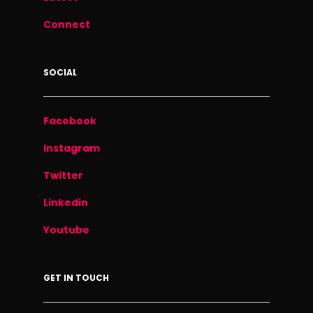
Connect
SOCIAL
Facebook
Instagram
Twitter
Linkedin
Youtube
GET IN TOUCH