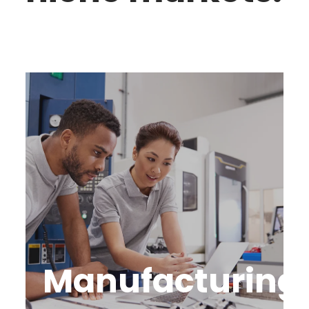
Manufacturing