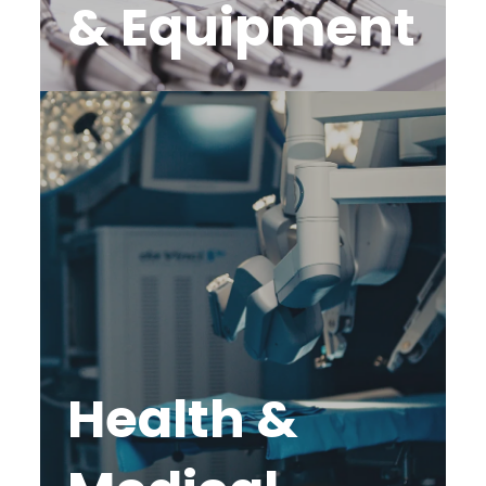
& Equipment
Health &