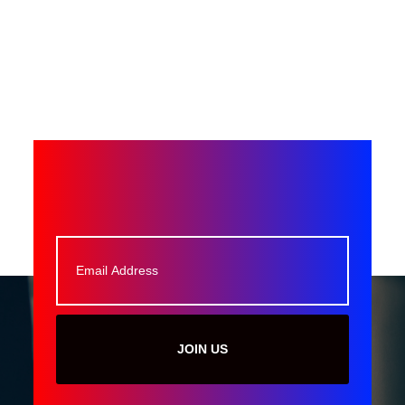
JOIN US