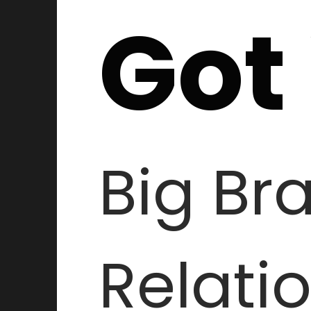
Got
Big Br
Relati