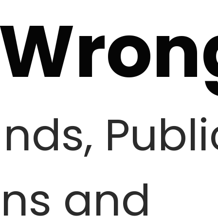
 Wron
ands, Publi
ons and