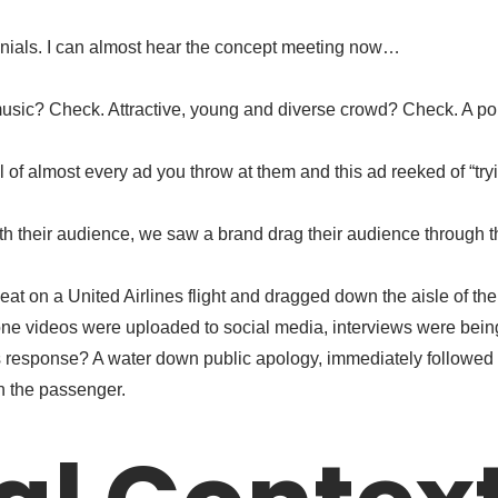
nnials. I can almost hear the concept meeting now…
c? Check. Attractive, young and diverse crowd? Check. A politi
 of almost every ad you throw at them and this ad reeked of “tryi
th their audience, we saw a brand drag their audience through th
eat on a United Airlines flight and dragged down the aisle of th
hone videos were uploaded to social media, interviews were bein
s response? A water down public apology, immediately followed
n the passenger.