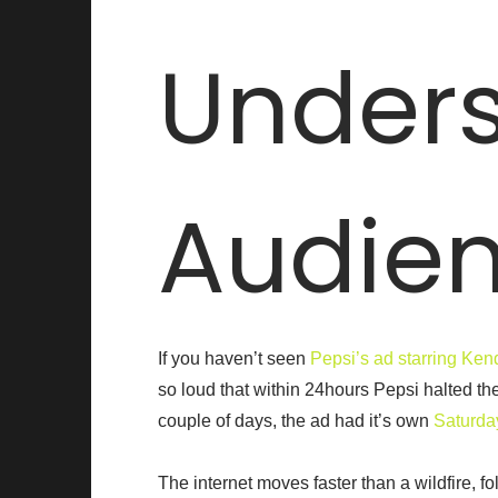
Unders
Audie
If you haven’t seen
Pepsi’s ad starring Ken
so loud that within 24hours Pepsi halted the
couple of days, the ad had it’s own
Saturda
The internet moves faster than a wildfire, fo