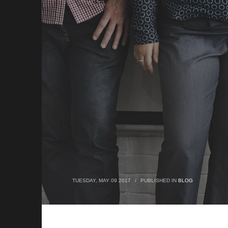
TUESDAY, MAY 09 2017
/
PUBLISHED IN
BLOG