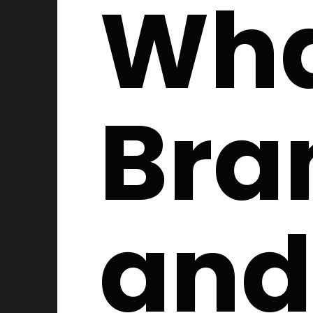
Wha
Bra
and