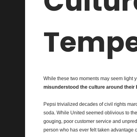
Cultur
Tempe
While these two moments may seem light y
misunderstood the culture around their 
Pepsi trivialized decades of civil rights mar
soda. While United seemed oblivious to the f
gouging, poor customer service and unpredict
person who has ever felt taken advantage o