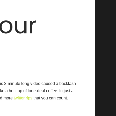
our
this 2-minute long video caused a backlash
e a hot cup of tone-deaf coffee. In just a
d more
twitter rips
that you can count.