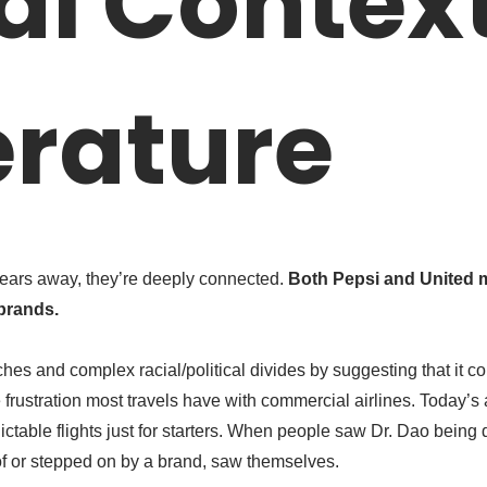
al Contex
rature
ears away, they’re deeply connected.
Both Pepsi and United 
brands.
ches and complex racial/political divides by suggesting that it co
rustration most travels have with commercial airlines. Today’s ai
able flights just for starters. When people saw Dr. Dao being dr
f or stepped on by a brand, saw themselves.