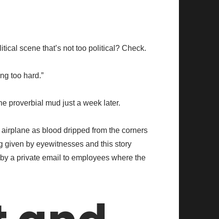
cal scene that’s not too political? Check.
ng too hard.”
e proverbial mud just a week later.
e airplane as blood dripped from the corners
g given by eyewitnesses and this story
 by a private email to employees where the