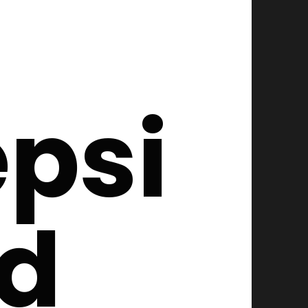
psi
ed