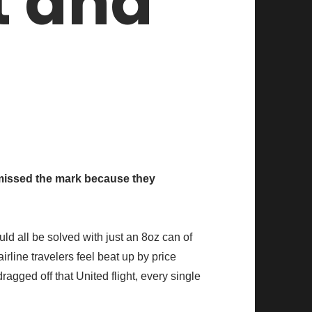
t and
missed the mark because they
uld all be solved with just an 8oz can of
rline travelers feel beat up by price
agged off that United flight, every single