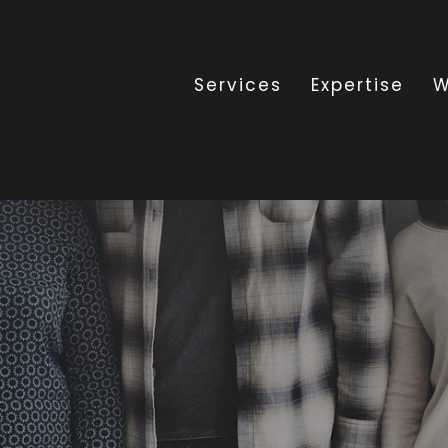
Services
Expertise
W