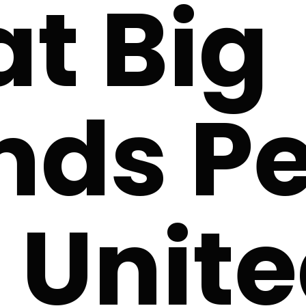
t Big
nds Pe
 Unit