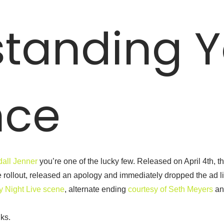
tanding Y
nce
dall Jenner
you’re one of the lucky few. Released on April 4th, 
 rollout, released an apology and immediately dropped the ad lik
y Night Live scene
, alternate ending
courtesy of Seth Meyers
an
lks.