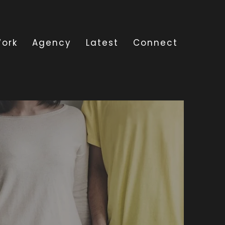
ork
Agency
Latest
Connect