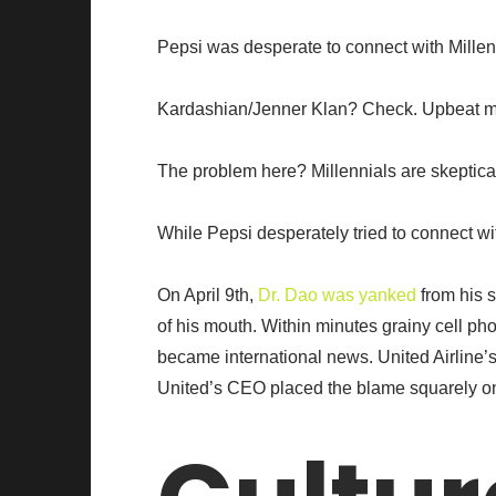
Pepsi was desperate to connect with Mille
Kardashian/Jenner Klan? Check. Upbeat musi
The problem here? Millennials are skeptical
While Pepsi desperately tried to connect wi
On April 9th,
Dr. Dao was yanked
from his s
of his mouth. Within minutes grainy cell p
became international news. United Airline’
United’s CEO placed the blame squarely o