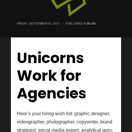
FRIDAY, SEPTEMBER 01 2017
/
PUBLISHED IN
BLOG
Unicorns
Work for
Agencies
Here’s your hiring wish list: graphic designer,
videographer, photographer, copywriter, brand
strategist, social media expert, analytical guru,