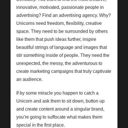
innovative, motivated, passionate people in
advertising? Find an advertising agency. Why?
Unicorns need freedom, flexibility, creative
space. They need to be surrounded by others
like them that push ideas further, inspire
beautiful strings of language and images that
stir something inside of people. They need the
unexpected, the messy, the adventurous to
create marketing campaigns that truly captivate
an audience.
If by some miracle you happen to catch a
Unicorn and ask them to sit down, button up
and create content around a singular brand,
you’re going to suffocate what makes them
special in the first place.