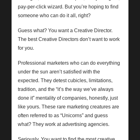
pay-per-click wizard. But you’re hoping to find
someone who can do it all, right?
Guess what? You want a Creative Director.
The best Creative Directors don’t want to work
for you.
Professional marketers who can do everything
under the sun aren’t satisfied with the
expected. They detest cubicles, limitations,
tradition, and the “it’s the way we’ve always
done it” mentality of companies, honestly, just
like yours. These rare marketing creatures are
often referred to as “Unicorns” and guess
what? They work at advertising agencies.
Seriously. You want to find the most creative,