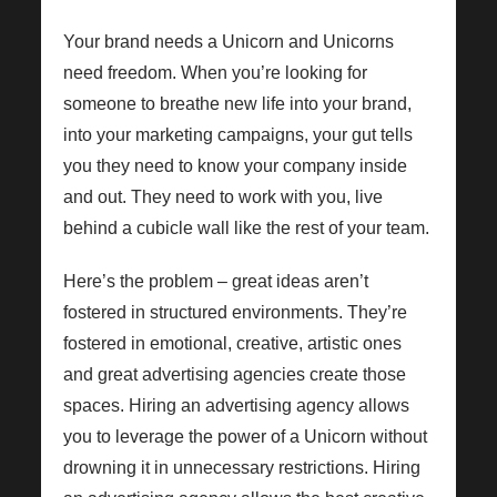
Your brand needs a Unicorn and Unicorns
need freedom. When you’re looking for
someone to breathe new life into your brand,
into your marketing campaigns, your gut tells
you they need to know your company inside
and out. They need to work with you, live
behind a cubicle wall like the rest of your team.
Here’s the problem – great ideas aren’t
fostered in structured environments. They’re
fostered in emotional, creative, artistic ones
and great advertising agencies create those
spaces. Hiring an advertising agency allows
you to leverage the power of a Unicorn without
drowning it in unnecessary restrictions. Hiring