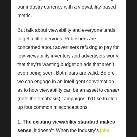
our industry currency with a viewability-based
metric.
But talk about viewability and everyone tends
to get a little nervous: Publishers are
concerned about advertisers refusing to pay for
low-viewability inventory and advertisers worry
that they’re wasting budget on ads that aren’t
even being seen. Both fears are valid. Before
we can engage in an intelligent conversation
as to how viewability can be an asset to
certain
(note the emphasis) campaigns, I’d like to clear
up four common misconceptions:
1. The existing viewability standard makes
sense.
It doesn’t. When the industry’s
joint