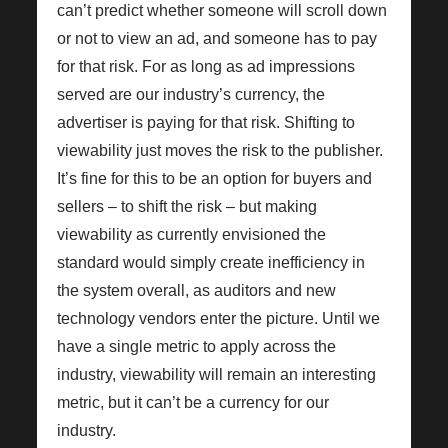
can’t predict whether someone will scroll down
or not to view an ad, and someone has to pay
for that risk. For as long as ad impressions
served are our industry’s currency, the
advertiser is paying for that risk. Shifting to
viewability just moves the risk to the publisher.
It’s fine for this to be an option for buyers and
sellers – to shift the risk – but making
viewability as currently envisioned the
standard would simply create inefficiency in
the system overall, as auditors and new
technology vendors enter the picture. Until we
have a single metric to apply across the
industry, viewability will remain an interesting
metric, but it can’t be a currency for our
industry.