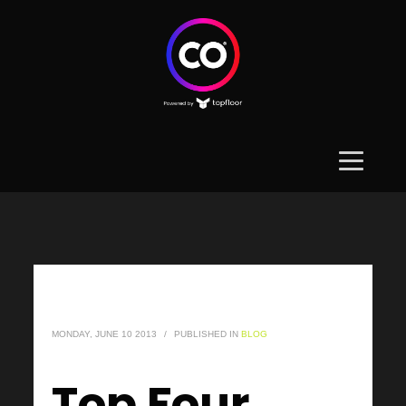
MONDAY, JUNE 10 2013
/
PUBLISHED IN
BLOG
Top Four