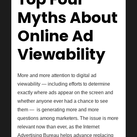
Myths About
Online Ad
Viewability
More and more attention to digital ad
viewability — including efforts to determine
exactly where ads appear on the screen and
whether anyone ever had a chance to see
them — is generating more and more
questions among marketers. The issue is more
relevant now than ever, as the Internet
Advertising Bureau helps advance replacing