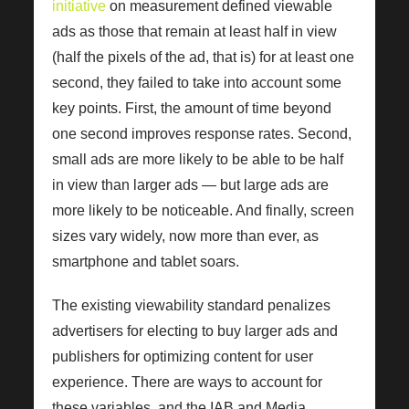
initiative
on measurement defined viewable
ads as those that remain at least half in view
(half the pixels of the ad, that is) for at least one
second, they failed to take into account some
key points. First, the amount of time beyond
one second improves response rates. Second,
small ads are more likely to be able to be half
in view than larger ads — but large ads are
more likely to be noticeable. And finally, screen
sizes vary widely, now more than ever, as
smartphone and tablet soars.
The existing viewability standard penalizes
advertisers for electing to buy larger ads and
publishers for optimizing content for user
experience. There are ways to account for
these variables, and the IAB and Media