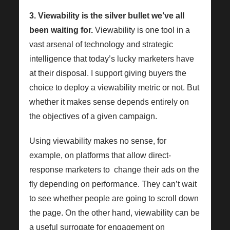
3. Viewability is the silver bullet we’ve all
been waiting for.
Viewability is one tool in a
vast arsenal of technology and strategic
intelligence that today’s lucky marketers have
at their disposal. I support giving buyers the
choice to deploy a viewability metric or not. But
whether it makes sense depends entirely on
the objectives of a given campaign.
Using viewability makes no sense, for
example, on platforms that allow direct-
response marketers to change their ads on the
fly depending on performance. They can’t wait
to see whether people are going to scroll down
the page. On the other hand, viewability can be
a useful surrogate for engagement on