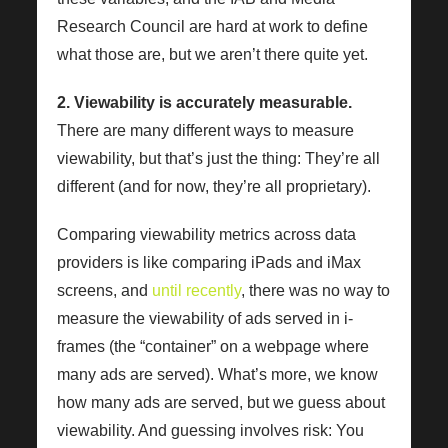
Research Council are hard at work to define
what those are, but we aren’t there quite yet.
2. Viewability is accurately measurable.
There are many different ways to measure
viewability, but that’s just the thing: They’re all
different (and for now, they’re all proprietary).
Comparing viewability metrics across data
providers is like comparing iPads and iMax
screens, and
until recently
, there was no way to
measure the viewability of ads served in i-
frames (the “container” on a webpage where
many ads are served). What’s more, we know
how many ads are served, but we guess about
viewability. And guessing involves risk: You