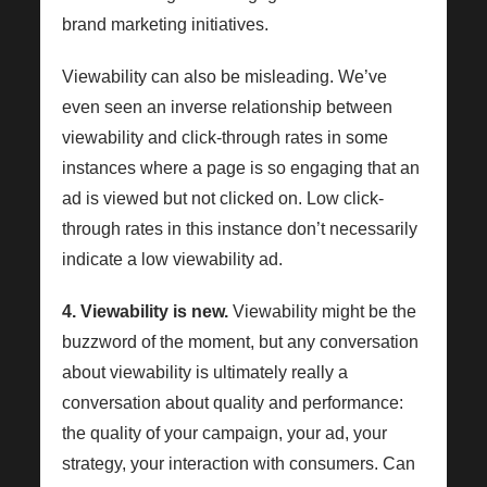
brand marketing initiatives.
Viewability can also be misleading. We’ve
even seen an inverse relationship between
viewability and click-through rates in some
instances where a page is so engaging that an
ad is viewed but not clicked on. Low click-
through rates in this instance don’t necessarily
indicate a low viewability ad.
4. Viewability is new.
Viewability might be the
buzzword of the moment, but any conversation
about viewability is ultimately really a
conversation about quality and performance:
the quality of your campaign, your ad, your
strategy, your interaction with consumers. Can